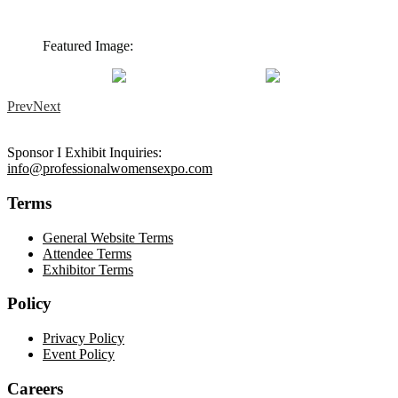
Featured Image:
Prev
Next
Sponsor I Exhibit Inquiries:
info@professionalwomensexpo.com
Terms
General Website Terms
Attendee Terms
Exhibitor Terms
Policy
Privacy Policy
Event Policy
Careers