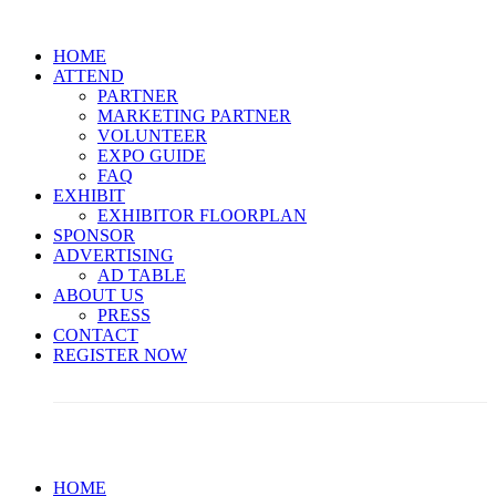
HOME
ATTEND
PARTNER
MARKETING PARTNER
VOLUNTEER
EXPO GUIDE
FAQ
EXHIBIT
EXHIBITOR FLOORPLAN
SPONSOR
ADVERTISING
AD TABLE
ABOUT US
PRESS
CONTACT
REGISTER NOW
Limited Passes Are Available! << Secure Yours Now >>
HOME