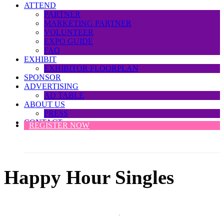
ATTEND
PARTNER
MARKETING PARTNER
VOLUNTEER
EXPO GUIDE
FAQ
EXHIBIT
EXHIBITOR FLOORPLAN
SPONSOR
ADVERTISING
AD TABLE
ABOUT US
PRESS
CONTACT
REGISTER NOW
Happy Hour Singles