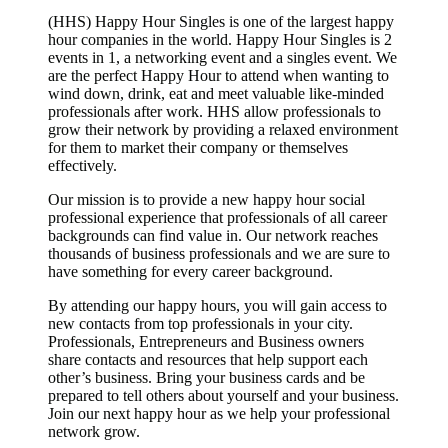
(HHS) Happy Hour Singles is one of the largest happy
hour companies in the world. Happy Hour Singles is 2
events in 1, a networking event and a singles event. We
are the perfect Happy Hour to attend when wanting to
wind down, drink, eat and meet valuable like-minded
professionals after work. HHS allow professionals to
grow their network by providing a relaxed environment
for them to market their company or themselves
effectively.
Our mission is to provide a new happy hour social
professional experience that professionals of all career
backgrounds can find value in. Our network reaches
thousands of business professionals and we are sure to
have something for every career background.
By attending our happy hours, you will gain access to
new contacts from top professionals in your city.
Professionals, Entrepreneurs and Business owners
share contacts and resources that help support each
other’s business. Bring your business cards and be
prepared to tell others about yourself and your business.
Join our next happy hour as we help your professional
network grow.