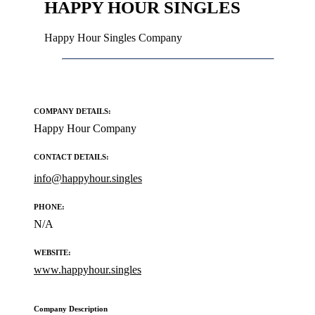
HAPPY HOUR SINGLES
Happy Hour Singles Company
COMPANY DETAILS:
Happy Hour Company
CONTACT DETAILS:
info@happyhour.singles
PHONE:
N/A
WEBSITE:
www.happyhour.singles
Company Description