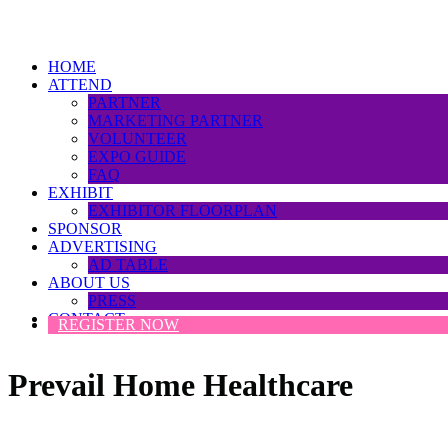
HOME
ATTEND
PARTNER
MARKETING PARTNER
VOLUNTEER
EXPO GUIDE
FAQ
EXHIBIT
EXHIBITOR FLOORPLAN
SPONSOR
ADVERTISING
AD TABLE
ABOUT US
PRESS
CONTACT
REGISTER NOW
Prevail Home Healthcare