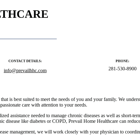
LTHCARE
CONTACT DETAILS:
PHONE:
281-530-8900
info@prevailhhc.com
hat is best suited to meet the needs of you and your family. We understan
assionate care with attention to your needs.
alized assistance needed to manage chronic diseases as well as short-ter
onic disease like diabetes or COPD, Prevail Home Healthcare can reduce 
isease management, we will work closely with your physician to coordin