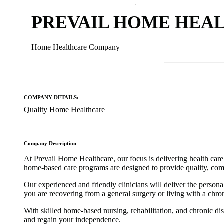
PREVAIL HOME HEA
Home Healthcare Company
COMPANY DETAILS:
Quality Home Healthcare
Company Description
At Prevail Home Healthcare, our focus is delivering health care t
home-based care programs are designed to provide quality, comp
Our experienced and friendly clinicians will deliver the person
you are recovering from a general surgery or living with a chr
With skilled home-based nursing, rehabilitation, and chronic d
and regain your independence.