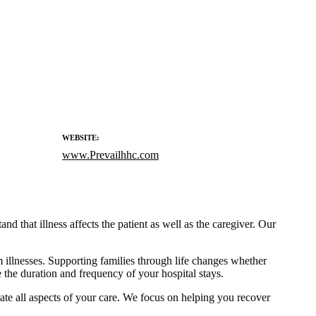
WEBSITE:
www.Prevailhhc.com
d that illness affects the patient as well as the caregiver. Our
m illnesses. Supporting families through life changes whether
the duration and frequency of your hospital stays.
ate all aspects of your care. We focus on helping you recover