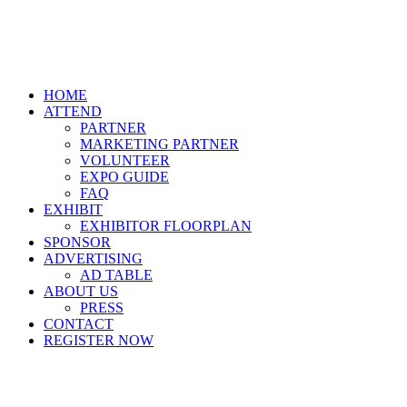
HOME
ATTEND
PARTNER
MARKETING PARTNER
VOLUNTEER
EXPO GUIDE
FAQ
EXHIBIT
EXHIBITOR FLOORPLAN
SPONSOR
ADVERTISING
AD TABLE
ABOUT US
PRESS
CONTACT
REGISTER NOW