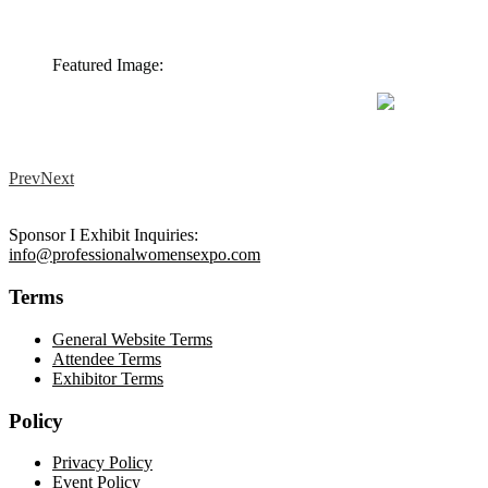
Featured Image:
Prev
Next
Sponsor I Exhibit Inquiries:
info@professionalwomensexpo.com
Terms
General Website Terms
Attendee Terms
Exhibitor Terms
Policy
Privacy Policy
Event Policy