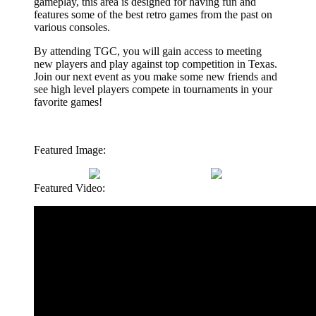
gameplay, this area is designed for having fun and
features some of the best retro games from the past on
various consoles.
By attending TGC, you will gain access to meeting
new players and play against top competition in Texas.
Join our next event as you make some new friends and
see high level players compete in tournaments in your
favorite games!
Featured Image:
Featured Video: