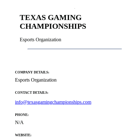
TEXAS GAMING
CHAMPIONSHIPS
Esports Organization
COMPANY DETAILS:
Esports Organization
CONTACT DETAILS:
info@texasgamingchampionships.com
PHONE:
N/A
WEBSITE: