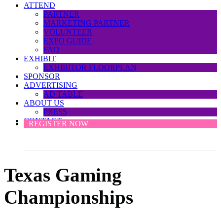
ATTEND
PARTNER
MARKETING PARTNER
VOLUNTEER
EXPO GUIDE
FAQ
EXHIBIT
EXHIBITOR FLOORPLAN
SPONSOR
ADVERTISING
AD TABLE
ABOUT US
PRESS
CONTACT
REGISTER NOW
Texas Gaming
Championships