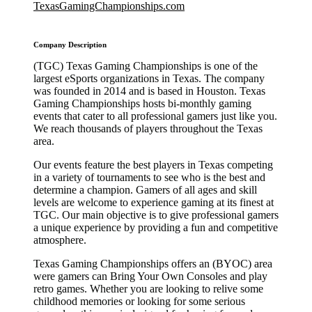
TexasGamingChampionships.com
Company Description
(TGC) Texas Gaming Championships is one of the
largest eSports organizations in Texas. The company
was founded in 2014 and is based in Houston. Texas
Gaming Championships hosts bi-monthly gaming
events that cater to all professional gamers just like you.
We reach thousands of players throughout the Texas
area.
Our events feature the best players in Texas competing
in a variety of tournaments to see who is the best and
determine a champion. Gamers of all ages and skill
levels are welcome to experience gaming at its finest at
TGC. Our main objective is to give professional gamers
a unique experience by providing a fun and competitive
atmosphere.
Texas Gaming Championships offers an (BYOC) area
were gamers can Bring Your Own Consoles and play
retro games. Whether you are looking to relive some
childhood memories or looking for some serious