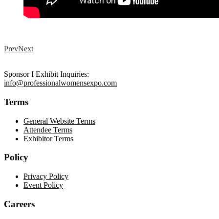
Prev
Next
Sponsor I Exhibit Inquiries:
info@professionalwomensexpo.com
Terms
General Website Terms
Attendee Terms
Exhibitor Terms
Policy
Privacy Policy
Event Policy
Careers