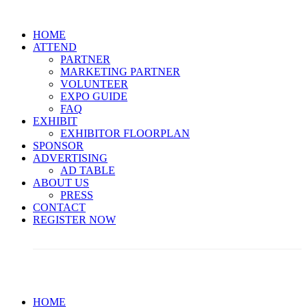
HOME
ATTEND
PARTNER
MARKETING PARTNER
VOLUNTEER
EXPO GUIDE
FAQ
EXHIBIT
EXHIBITOR FLOORPLAN
SPONSOR
ADVERTISING
AD TABLE
ABOUT US
PRESS
CONTACT
REGISTER NOW
Limited Passes Are Available! << Secure Yours Now >>
HOME