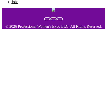
Jobs
© 2026 Professional Women's Expo LLC. All Rights Reserved.